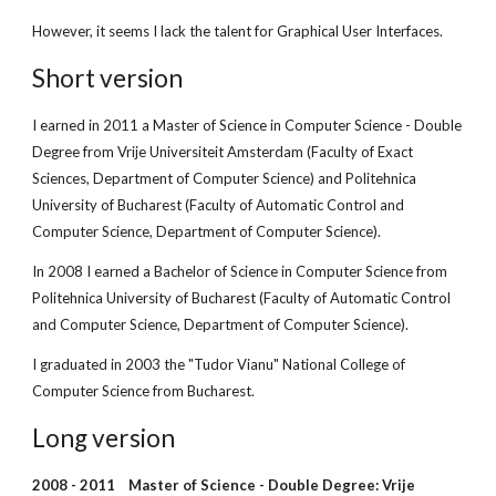
However, it seems I lack the talent for Graphical User Interfaces.
Short version
I earned in 2011 a Master of Science in Computer Science
 - 
Double 
Degree from Vrije Universiteit Amsterdam (Faculty of Exact 
Sciences, Department of Computer Science) and Politehnica 
University of Bucharest (Faculty of Automatic Control and 
Computer Science, Department of Computer Science).
In 2008 I earned a Bachelor of Science in Computer Science from 
Politehnica University of Bucharest (Faculty of Automatic Control 
and Computer Science, Department of Computer Science).
I graduated in 2003 the "Tudor Vianu" National College of 
Computer Science from Bucharest.
Long version
2008 - 2011    Master of Science - Double Degree: Vrije 