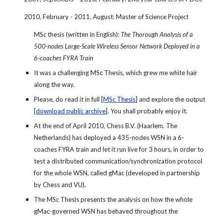
2010, February - 2011, August: Master of Science Project
MSc thesis (written in English): 
The Thorough Analysis of a 
500-nodes Large-Scale Wireless Sensor Network Deployed in a 
6-coaches FYRA Train
It was a challenging MSc Thesis, which grew me white hair 
along the way.
Please, do read it in full [
MSc Thesis
] and explore the output 
[
download public archive
]. You shall probably enjoy it.
At the end of April 2010, Chess B.V. (Haarlem, The 
Netherlands) has deployed a 435-nodes WSN in a 6-
coaches FYRA train and let it run live for 3 hours, in order to 
test a distributed communication/synchronization protocol 
for the whole WSN, called gMac (developed in partnership 
by Chess and VU).
The MSc Thesis presents the analysis on how the whole 
gMac-governed WSN has behaved throughout the 