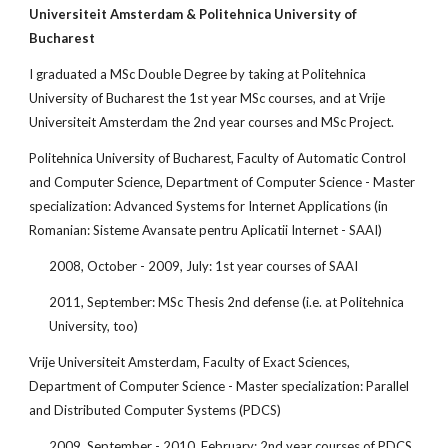
Universiteit Amsterdam & Politehnica University of 
Bucharest 
I graduated a MSc Double Degree by taking at Politehnica 
University of Bucharest the 1st year MSc courses, and at Vrije 
Universiteit Amsterdam the 2nd year courses and MSc Project. 
Politehnica University of Bucharest, Faculty of Automatic Control 
and Computer Science, Department of Computer Science - Master 
specialization: Advanced Systems for Internet Applications (in 
Romanian: Sisteme Avansate pentru Aplicatii Internet - SAAI)
2008, October - 2009, July: 1st year courses of SAAI
2011, September: MSc Thesis 2nd defense (i.e. at Politehnica 
University, too)
Vrije Universiteit Amsterdam, Faculty of Exact Sciences, 
Department of Computer Science - Master specialization: Parallel 
and Distributed Computer Systems (PDCS)
2009, September - 2010, February: 2nd year courses of PDCS