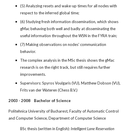
(5) Analyzing resets and wake-up times for all nodes with 
respect to the inferred global time;
(6) Studying fresh information dissemination, which shows 
gMac behaving both well and badly at disseminating the 
useful information throughout the WSN in the FYRA train;
(7) Making observations on nodes' communication 
behavior.
The complex analysis in the MSc thesis shows the gMac 
research is on the right track, but still requires further 
improvements.
Supervisors: Spyros Voulgaris (VU), Matthew Dobson (VU), 
Frits van der Wateren (Chess B.V.)
2003 - 2008    Bachelor of Science
Politehnica University of Bucharest, Faculty of Automatic Control 
and Computer Science, Department of Computer Science
BSc thesis (written in English): 
Intelligent Lane Reservation 