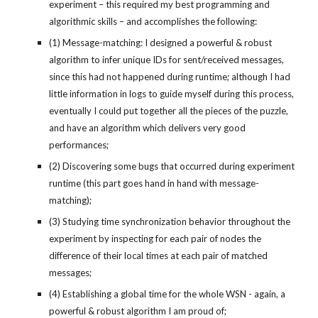
experiment – this required my best programming and 
algorithmic skills – and accomplishes the following:
(1) Message-matching: I designed a powerful & robust 
algorithm to infer unique IDs for sent/received messages, 
since this had not happened during runtime; although I had 
little information in logs to guide myself during this process, 
eventually I could put together all the pieces of the puzzle, 
and have an algorithm which delivers very good 
performances;
(2) Discovering some bugs that occurred during experiment 
runtime (this part goes hand in hand with message-
matching);
(3) Studying time synchronization behavior throughout the 
experiment by inspecting for each pair of nodes the 
difference of their local times at each pair of matched 
messages;
(4) Establishing a global time for the whole WSN - again, a 
powerful & robust algorithm I am proud of;