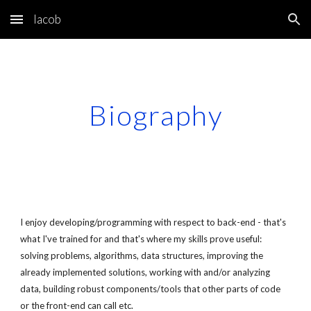
Iacob
Skip to main content
Skip to navigation
Biography
I enjoy developing/programming with respect to back-end - that's 
what I've trained for and that's where my skills prove useful: 
solving problems, algorithms, data structures, improving the 
already implemented solutions, working with and/or analyzing 
data, building robust components/tools that other parts of code 
or the front-end can call etc. 