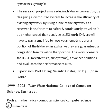
System for Highway(s)
The research project aims reducing highway congestion, by 
designing a distributed system to increase the efficiency of 
existing highways, by using a lane of the highway as a 
reserved lane, for cars to safely & continuously travel on it 
at a higher speed than usual, i.e. ≥150 km/h. Drivers will 
have to pay a small fee to reserve an empty slot for a 
portion of the highway; in exchange they are guaranteed a 
congestion free travel on that portion. The work presents 
the ILRSH (architecture, subsystems), advances solutions 
and evaluates the performance results.
Supervisors: Prof. Dr. Ing. Valentin Cristea, Dr. Ing. Ciprian 
Dobre
1999 - 2003    
Tudor Vianu
 National College of Computer 
Science, Bucharest
Profile: mathematics - computer science / computer science 
intensive class