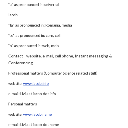
"u" as pronounced in: universal
Iacob
"Ia" as pronounced in: Romania, media
"co" as pronounced in: corn, coil
"b" as pronouced in: web, mob
Contact - website, e-mail, cell phone, Instant messaging & 
Conferencing
Professional matters (Computer Science related stuff)
website:
www.iacob.info
e-mail: Liviu at iacob dot info
Personal matters
website:
www.iacob.name
e-mail: Liviu at iacob dot name