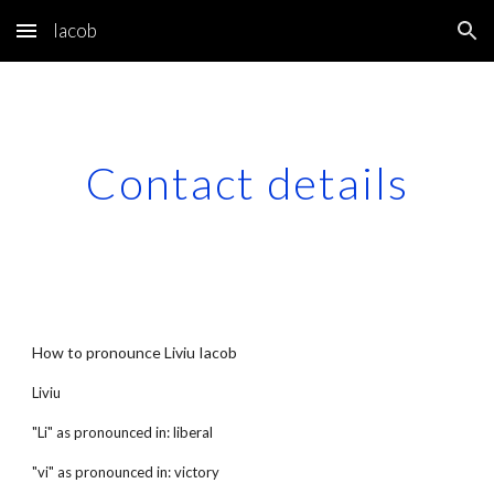
Iacob
Skip to main content
Skip to navigation
Contact details
How to pronounce Liviu Iacob
Liviu
"Li" as pronounced in: liberal
"vi" as pronounced in: victory