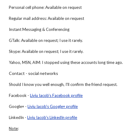
Personal cell phone: Available on request
Regular mail address: Available on request
Instant Messaging & Conferencing
GTalk: Available on request; I use it rarely.
Skype: Available on request; I use it rarely.
Yahoo, MSN, AIM: I stopped using these accounts long time ago.
Contact - social networks
Should I know you well enough, I'll confirm the friend request.
Facebook -
Liviu Iacob's Facebook profile
Google+ -
Liviu Iacob's Google+ profile
LinkedIn -
Liviu Iacob's LinkedIn profile
Note
: